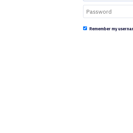
Remember my userna